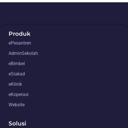
Produk
ePesantren
AdminSekolah
eBimbel
eSiakad
eKlinik
eKoperasi
Website
Solusi