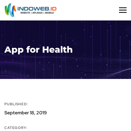
App for Health
PUBLISHED:
September 18, 2019
CATEGORY: