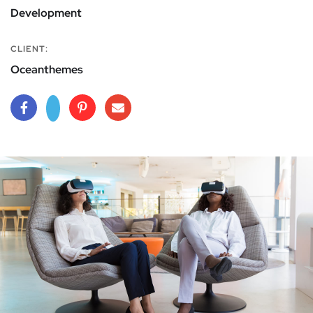
Development
CLIENT:
Oceanthemes