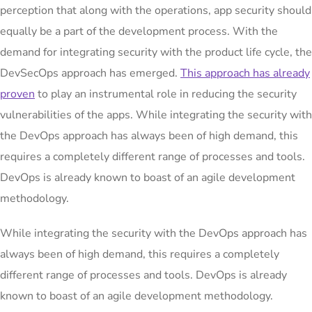
perception that along with the operations, app security should
equally be a part of the development process. With the
demand for integrating security with the product life cycle, the
DevSecOps approach has emerged.
This approach has already
proven
to play an instrumental role in reducing the security
vulnerabilities of the apps. While integrating the security with
the DevOps approach has always been of high demand, this
requires a completely different range of processes and tools.
DevOps is already known to boast of an agile development
methodology.
While integrating the security with the DevOps approach has
always been of high demand, this requires a completely
different range of processes and tools. DevOps is already
known to boast of an agile development methodology.