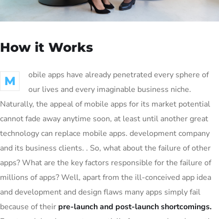
How it Works
obile apps have already penetrated every sphere of
M
our lives and every imaginable business niche.
Naturally, the appeal of mobile apps for its market potential
cannot fade away anytime soon, at least until another great
technology can replace mobile apps. development company
and its business clients. . So, what about the failure of other
apps? What are the key factors responsible for the failure of
millions of apps? Well, apart from the ill-conceived app idea
and development and design flaws many apps simply fail
because of their
pre-launch and post-launch shortcomings.