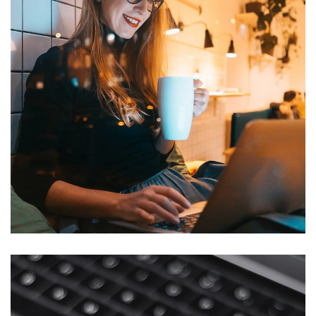
Corporate Website
DEVELOPMENT