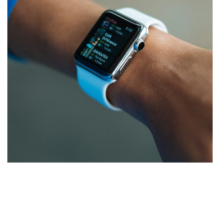
Responsive Design
DEVELOPMENT
/
IDEAS