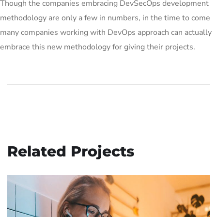
Though the companies embracing DevSecOps development
methodology are only a few in numbers, in the time to come
many companies working with DevOps approach can actually
embrace this new methodology for giving their projects.
Related Projects