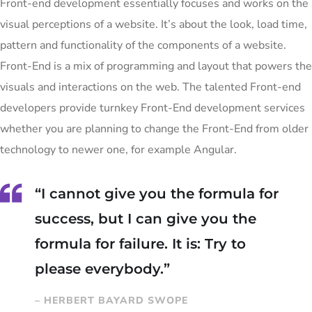
Front-end development essentially focuses and works on the
visual perceptions of a website. It’s about the look, load time,
pattern and functionality of the components of a website.
Front-End is a mix of programming and layout that powers the
visuals and interactions on the web. The talented Front-end
developers provide turnkey Front-End development services
whether you are planning to change the Front-End from older
technology to newer one, for example Angular.
“I cannot give you the formula for
success, but I can give you the
formula for failure. It is: Try to
please everybody.”
– HERBERT BAYARD SWOPE