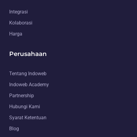
Integrasi
Kolaborasi
Harga
Perusahaan
Tentang Indoweb
Indoweb Academy
Partnership
Hubungi Kami
Syarat Ketentuan
Blog