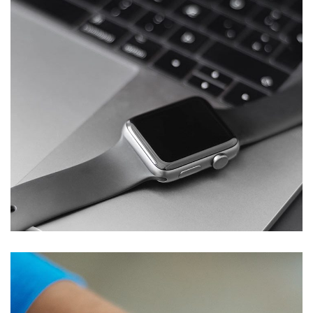
Basics Project
DESIGN
/
DEVELOPMENT