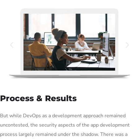
Process & Results
But while DevOps as a development approach remained
uncontested, the security aspects of the app development
process largely remained under the shadow. There was a