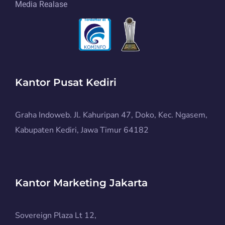
Media Realase
Kantor Pusat Kediri
Graha Indoweb. Jl. Kahuripan 47, Doko, Kec. Ngasem,
Kabupaten Kediri, Jawa Timur 64182
Kantor Marketing Jakarta
Sovereign Plaza Lt 12,