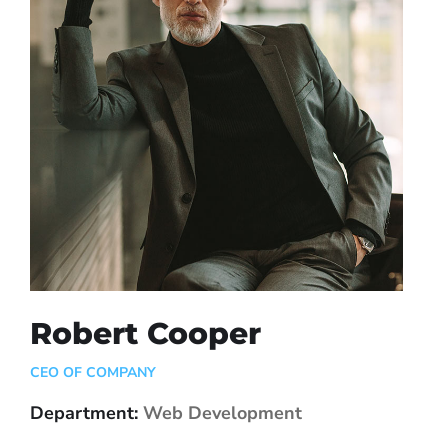
Robert Cooper
CEO OF COMPANY
Department:
Web Development