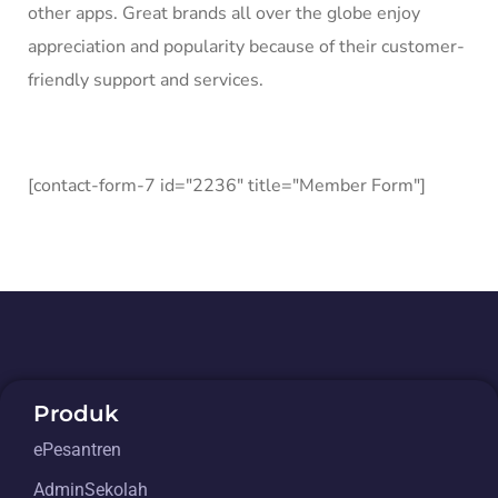
other apps. Great brands all over the globe enjoy
appreciation and popularity because of their customer-
friendly support and services.
[contact-form-7 id="2236" title="Member Form"]
Produk
ePesantren
AdminSekolah