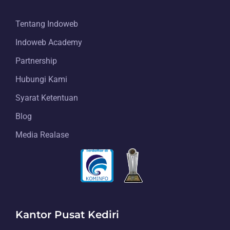
Tentang Indoweb
Indoweb Academy
Partnership
Hubungi Kami
Syarat Ketentuan
Blog
Media Realase
Kantor Pusat Kediri