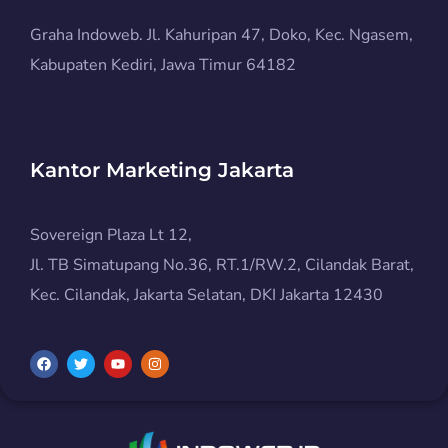
Graha Indoweb. Jl. Kahuripan 47, Doko, Kec. Ngasem,
Kabupaten Kediri, Jawa Timur 64182
Kantor Marketing Jakarta
Sovereign Plaza Lt 12,
Jl. TB Simatupang No.36, RT.1/RW.2, Cilandak Barat,
Kec. Cilandak, Jakarta Selatan, DKI Jakarta 12430