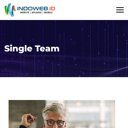
Single Team