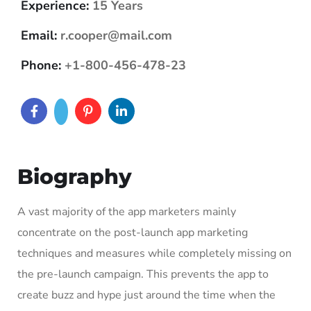
Experience:
15 Years
Email:
r.cooper@mail.com
Phone:
+1-800-456-478-23
Biography
A vast majority of the app marketers mainly
concentrate on the post-launch app marketing
techniques and measures while completely missing on
the pre-launch campaign. This prevents the app to
create buzz and hype just around the time when the