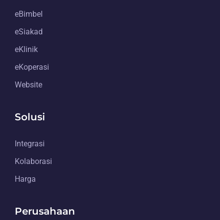
eBimbel
eSiakad
eKlinik
eKoperasi
Website
Solusi
Integrasi
Kolaborasi
Harga
Perusahaan