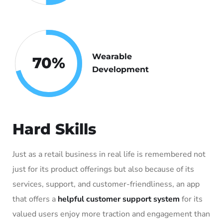
Wearable
70
%
Development
Hard Skills
Just as a retail business in real life is remembered not
just for its product offerings but also because of its
services, support, and customer-friendliness, an app
that offers a
helpful customer support system
for its
valued users enjoy more traction and engagement than