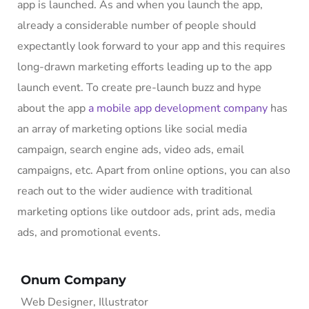
app is launched. As and when you launch the app,
already a considerable number of people should
expectantly look forward to your app and this requires
long-drawn marketing efforts leading up to the app
launch event. To create pre-launch buzz and hype
about the app
a mobile app development company
has
an array of marketing options like social media
campaign, search engine ads, video ads, email
campaigns, etc. Apart from online options, you can also
reach out to the wider audience with traditional
marketing options like outdoor ads, print ads, media
ads, and promotional events.
Onum Company
Web Designer, Illustrator