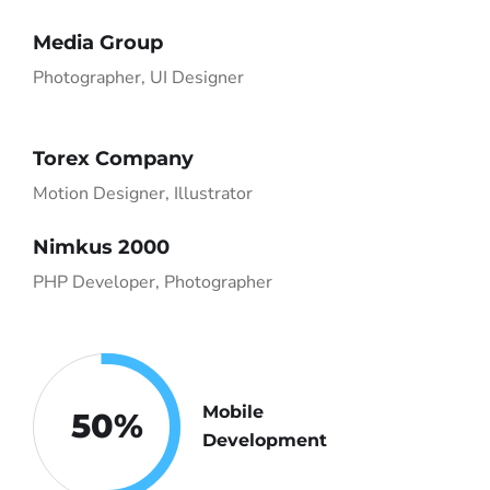
Media Group
Photographer, UI Designer
Torex Company
Motion Designer, Illustrator
Nimkus 2000
PHP Developer, Photographer
Mobile
50
%
Development